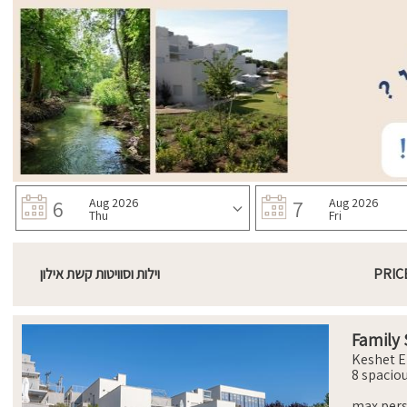
6
Aug 2026
7
Aug 2026
Thu
Fri
וילות וסוויטות קשת אילון
PRIC
Family 
Keshet E
8 spacio
comforta
with ort
max per