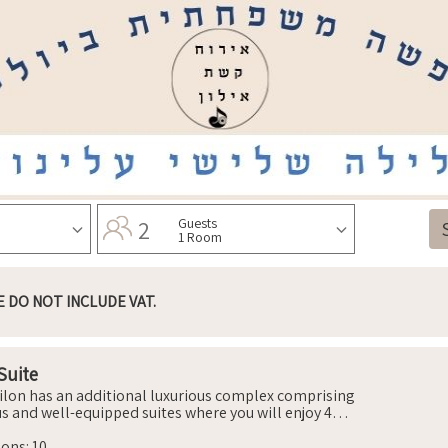
2
Guests
1 Room
E DO NOT INCLUDE VAT.
Suite
ilon has an additional luxurious complex comprising
us and well-equipped suites where you will enjoy 4
ble and air-conditioned bedrooms that include beds
hopedic mattresses, wardrobes, nightstands and
sons
:
10