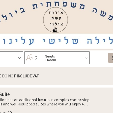
2
Guests
1 Room
E DO NOT INCLUDE VAT.
Suite
ilon has an additional luxurious complex comprising
us and well-equipped suites where you will enjoy 4
ble and air-conditioned bedrooms that include beds
hopedic mattresses, wardrobes, nightstands and
sons
:
10