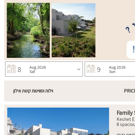
8
Aug 2026
9
Aug 2026
Sat
Sun
וילות וסוויטות קשת אילון
PRIC
Family 
Keshet E
8 spacio
comforta
with ort
max per