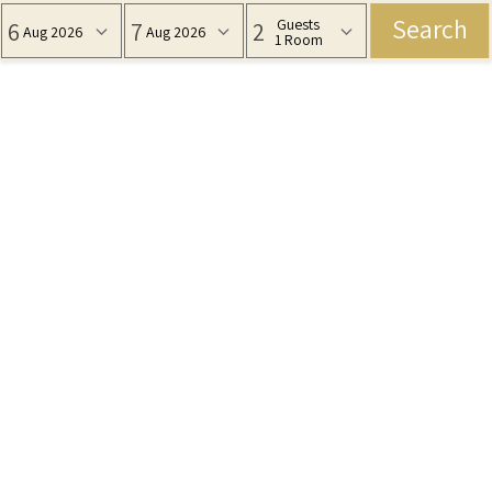
Search
Guests
6
7
2
Aug 2026
Aug 2026
1 Room