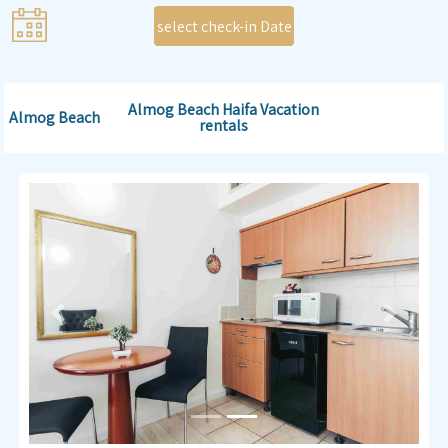
select check-in Date
Almog Beach Haifa Vacation
Almog Beach
rentals
Previous
Next