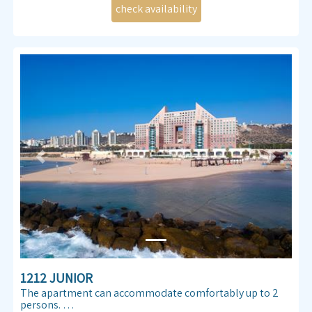
Previous
Next
1212 JUNIOR
The apartment can accommodate comfortably up to 2
persons.