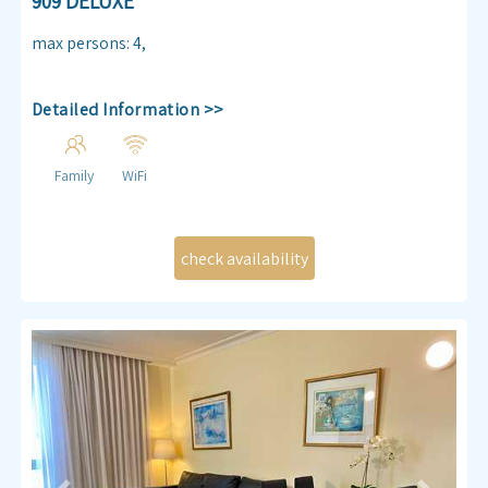
909 DELUXE
max persons
:
4
,
Detailed Information >>
Family
WiFi