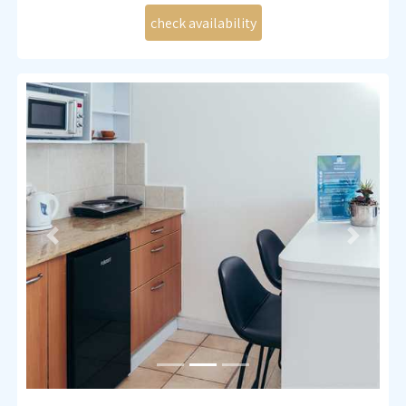
Kitchenette (small fridge, induction stove, microwave
and all necessary cutlery)
Coffee and tea making set
Bath and shower
Liquid soap and shower gel
Fan
TV , WIFI
Previous
Next