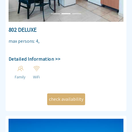
802 DELUXE
max persons
:
4
,
Detailed Information >>
Family
WiFi