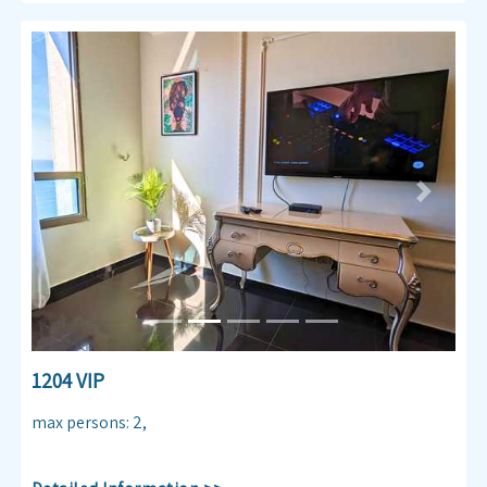
Previous
Next
1204 VIP
max persons
:
2
,