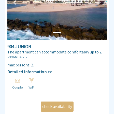
Previous
Next
904 JUNIOR
The apartment can accommodate comfortably up to 2
persons.
Enjoy our Sea view 30 m² apartmen. Almog Beach
max persons
:
2
,
apartment features a queen size double bed, air
Detailed Information >>
conditioning, free internet access ,TV , kitchenette and
bathroom.
Couple
WiFi