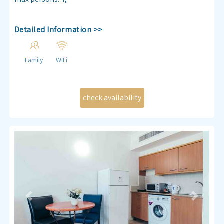
Detailed Information >>
Family
WiFi
Previous
Next