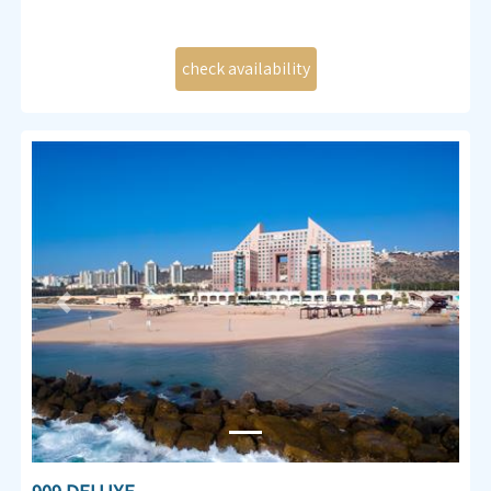
Previous
Next