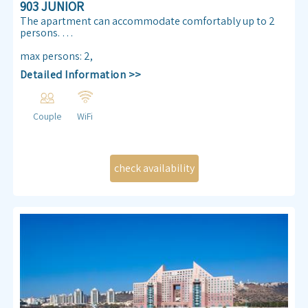
903 JUNIOR
The apartment can accommodate comfortably up to 2
persons.
Enjoy our Sea view 30 m² apartmen. Almog Beach
max persons
:
2
,
apartment features a queen size double bed, air
Detailed Information >>
conditioning, free internet access ,TV , kitchenette and
bathroom.
Couple
WiFi