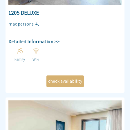
1205 DELUXE
max persons
:
4
,
Detailed Information >>
Family
WiFi