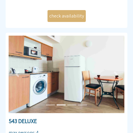
Previous
Next
543 DELUXE
max persons
:
4
,