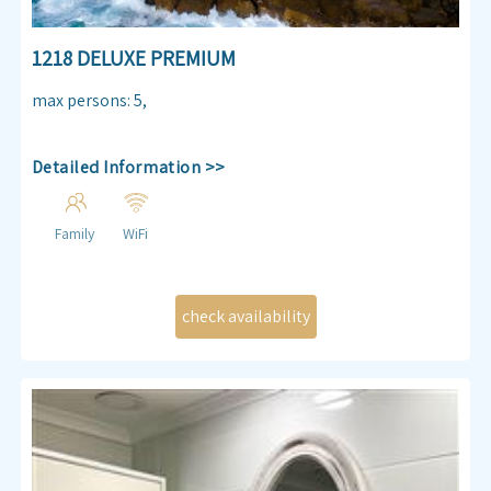
1218 DELUXE PREMIUM
max persons
:
5
,
Detailed Information >>
Family
WiFi