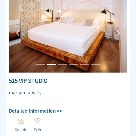
Previous
Next
515 VIP STUDIO
max persons
:
2
,
Detailed Information >>
Couple
WiFi