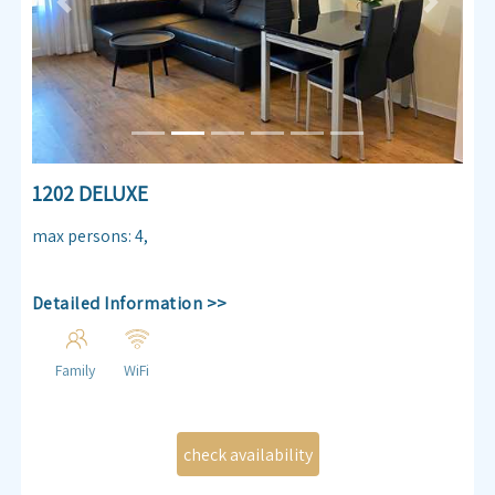
Previous
Next
1202 DELUXE
max persons
:
4
,
Detailed Information >>
Family
WiFi