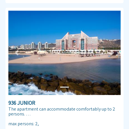
Previous
Next
936 JUNIOR
The apartment can accommodate comfortably up to 2
persons.
Enjoy our Sea view 30 m² apartmen. Almog Beach
max persons
:
2
,
apartment features a queen size double bed, air