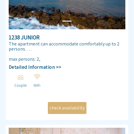
1238 JUNIOR
The apartment can accommodate comfortably up to 2
persons.
Enjoy our Sea view 30 m² apartmen. Almog Beach
max persons
:
2
,
apartment features a queen size double bed, air
Detailed Information >>
conditioning, free internet access ,TV , kitchenette and
bathroom.
Couple
WiFi