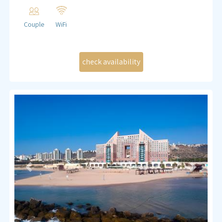
bathroom.
Queen size double bed 160/180
Couple
WiFi
Sheets, blankets, and linen
Closet
Dinning table
Kitchenette (small fridge, induction stove, microwave
and all necessary cutlery)
Coffee and tea making set
Bath and shower
Liquid soap and shower gel
Fan
TV , WIFI
Previous
Next