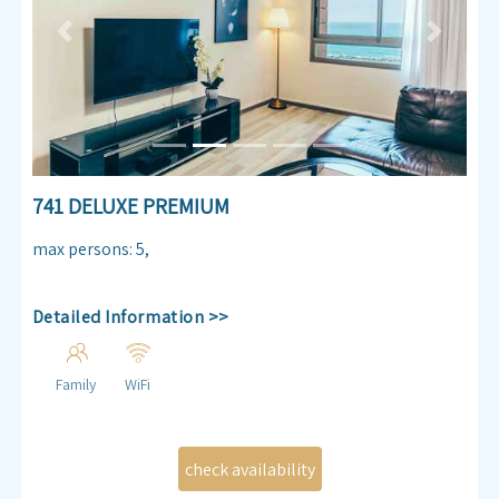
Previous
Next
741 DELUXE PREMIUM
max persons
:
5
,
Detailed Information >>
Family
WiFi