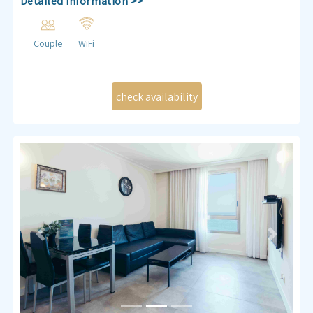
Detailed Information >>
Couple
WiFi
Previous
Next