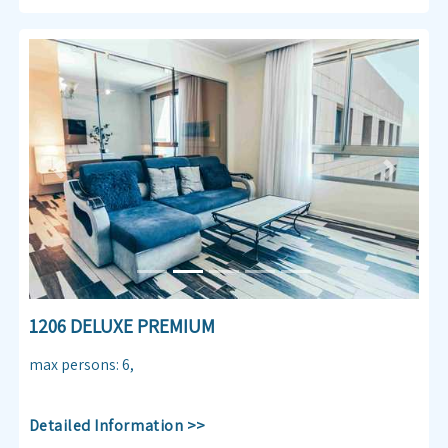
Previous
Next
1206 DELUXE PREMIUM
max persons
:
6
,
Detailed Information >>