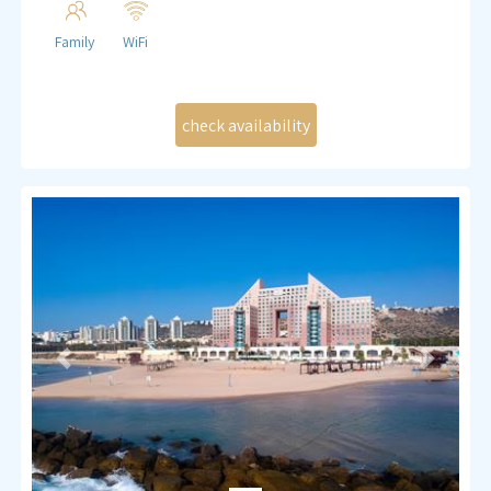
Family
WiFi
Previous
Next