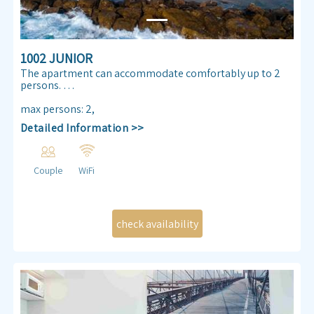
1002 JUNIOR
The apartment can accommodate comfortably up to 2
persons.
Enjoy our Sea view 30 m² apartmen. Almog Beach
max persons
:
2
,
apartment features a queen size double bed, air
Detailed Information >>
conditioning, free internet access ,TV , kitchenette and
bathroom.
Couple
WiFi