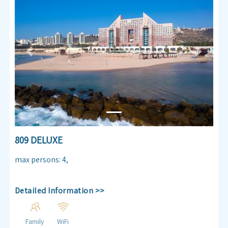
Previous
Next
809 DELUXE
max persons
:
4
,
Detailed Information >>
Family
WiFi