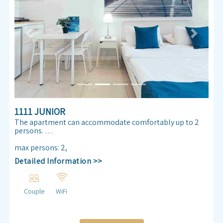
Previous
Next
1111 JUNIOR
The apartment can accommodate comfortably up to 2
persons.
Enjoy our Sea view 30 m² apartmen. Almog Beach
max persons
:
2
,
apartment features a queen size double bed, air
Detailed Information >>
conditioning, free internet access ,TV , kitchenette and
bathroom.
Couple
WiFi