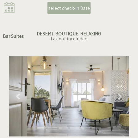
select check-in Date
DESERT. BOUTIQUE. RELAXING
Bar Suites
Tax not inceluded
Previous
Next