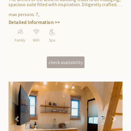
The arches of the ancient building leads to an indulging,
spacious suite filled with inspiration. Diligently crafted.
Suitable for accommodating an entire family.
max persons
:
7
,
Detailed Information >>
Family
WiFi
Spa
Previous
Next