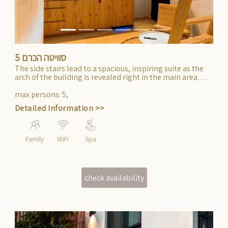
סוויטה הכרם 5
The side stairs lead to a spacious, inspiring suite as the
arch of the building is revealed right in the main area.
High ceilings and a gallery. The bedroom is separate and
meticulously designed. Suitable for accommodating an
max persons
:
5
,
entire family.
Detailed Information >>
Family
WiFi
Spa