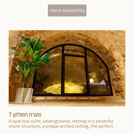
Previous
Next
מערת הסולטן 7
A spacious suite, underground, resting in a powerful
stone structure, a unique arched ceiling, the perfect