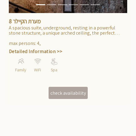
מערת הקיילר 8
A spacious suite, underground, resting in a powerful
stone structure, a unique arched ceiling, the perfect
getaway from daily life.
max persons
:
4
,
Detailed Information >>
Family
WiFi
Spa