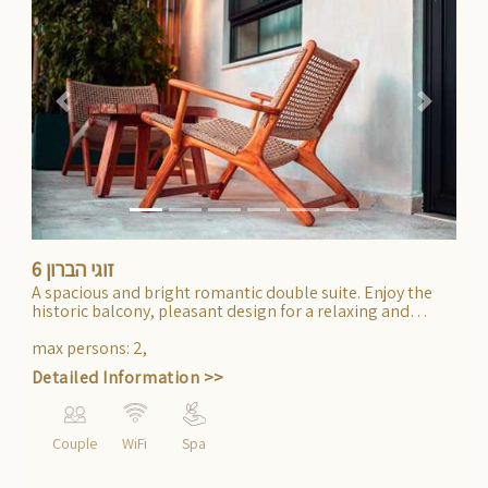
Previous
Next
זוגי הברון 6
A spacious and bright romantic double suite. Enjoy the
historic balcony, pleasant design for a relaxing and
stylish experience.
max persons
:
2
,
Detailed Information >>
Couple
WiFi
Spa