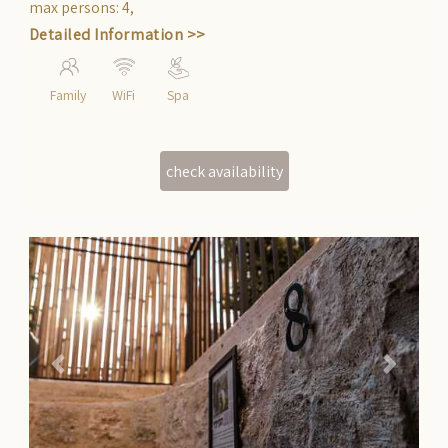
getaway from daily life.
max persons
:
4
,
Detailed Information >>
Family
WiFi
Spa
Previous
Next