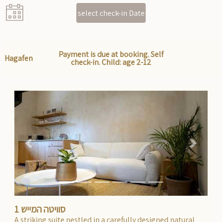
select check-in Date
Payment is due at booking. Self
Hagafen
check-in. Child: age 2-12
Previous
Next