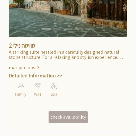
Previous
Next
סוויטה נילי 2
A striking suite nestled in a carefully designed natural
stone structure. For a relaxing and stylish experience.
Accessible for persons with limited mobility.
max persons
:
3
,
Detailed Information >>
Family
WiFi
Spa