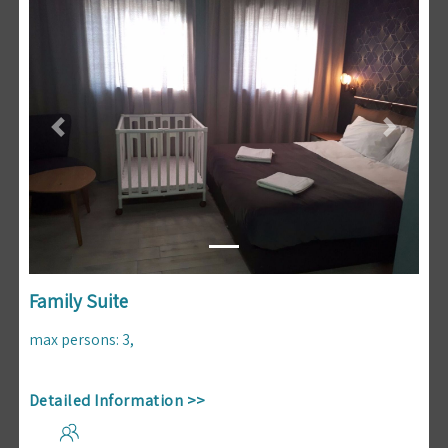
Previous
Next
Family Suite
max persons
:
3
,
Detailed Information >>