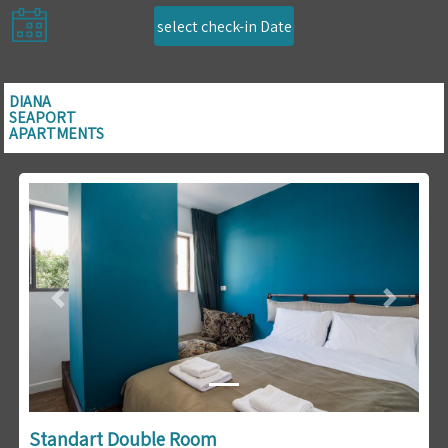
select check-in Date
DIANA
SEAPORT
APARTMENTS
Previous
Next
Standart Double Room