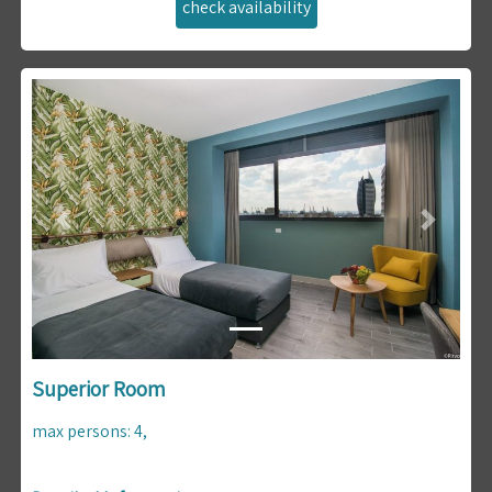
Previous
Next
Superior Room
max persons
:
4
,