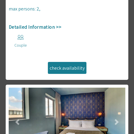
max persons
:
2
,
Detailed Information >>
Couple
Previous
Next