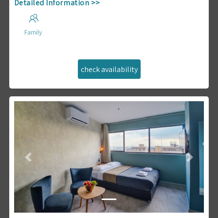
Detailed Information >>
Family
Previous
Next