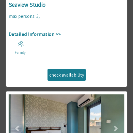
Seaview Studio
max persons
:
3
,
Detailed Information >>
Family
Previous
Next