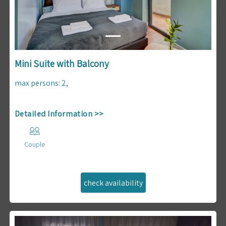
Mini Suite with Balcony
max persons
:
2
,
Detailed Information >>
Couple