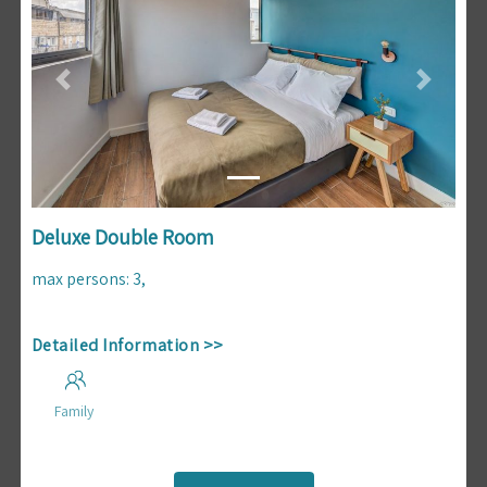
Previous
Next
Deluxe Double Room
max persons
:
3
,
Detailed Information >>
Family