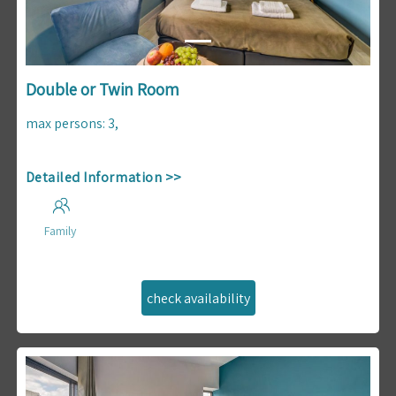
Double or Twin Room
max persons
:
3
,
Detailed Information >>
Family