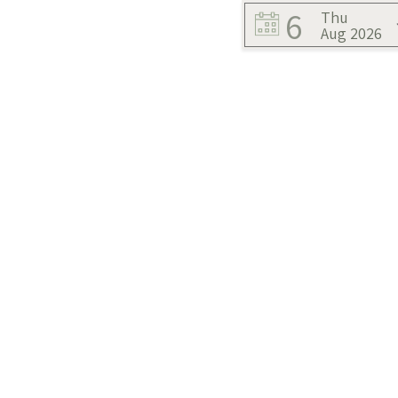
6
Thu
Aug 2026