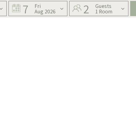
7
2
Fri
Guests
Aug 2026
1 Room